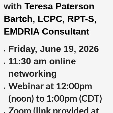
with
Teresa Paterson
Bartch, LCPC, RPT-S,
EMDRIA Consultant
Friday, June 19
, 2026
11:30 am online
networking
Webinar at 12:00pm
(noon) to 1:00pm (CDT)
Zoom (link provided at