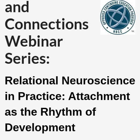
and
Connections
Webinar
Series:
Relational Neuroscience
in Practice: Attachment
as the Rhythm of
Development