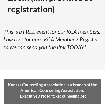
registration)
This is a FREE event for our KCA members,
Low cost for non- KCA Members! Register
so we can send you the link TODAY!
Kansas Counseling Association is a branch of the
American Counseling Association.
ExecutiveDirector@kscounseling.org