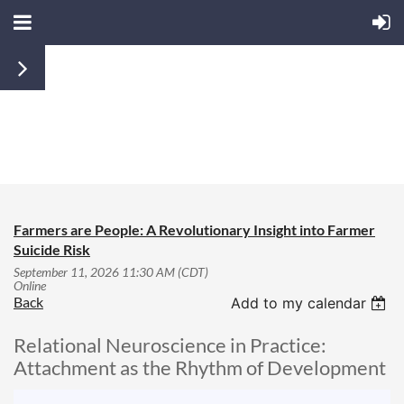
JOIN US
MEMBERS
LOGIN
Farmers are People: A Revolutionary Insight into Farmer
Suicide Risk
September 11, 2026 11:30 AM (CDT)
Online
Back
Add to my calendar
Relational Neuroscience in Practice:
Attachment as the Rhythm of Development