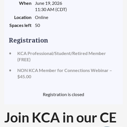
When
June 19, 2026
11:30 AM (CDT)
Location
Online
Spaces left
50
Registration
KCA Professional/Student/Retired Member
(FREE)
NON KCA Member for Connections Webinar –
$45.00
Registration is closed
Join KCA in our
CE