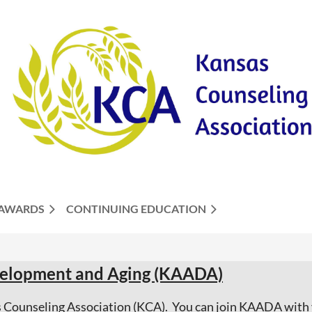
AWARDS
CONTINUING EDUCATION
evelopment and Aging (KAADA)
as Counseling Association (KCA). You can join KAADA wit