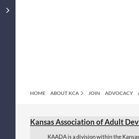
JOIN US
MEMBERS
LOGIN
HOME
ABOUT KCA
JOIN
ADVOCACY
Kansas Association of Adult D
KAADA is a division within the Kans