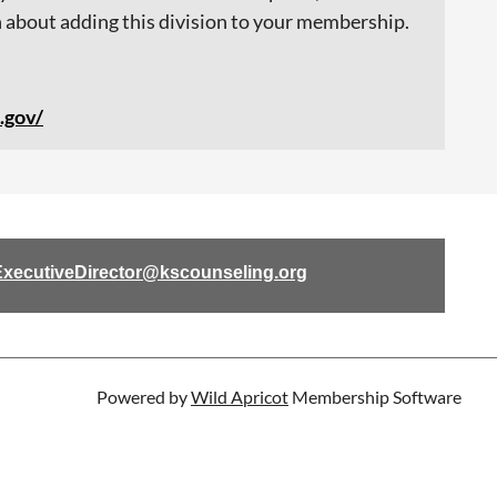
 about adding this division to your membership.
.gov/
ExecutiveDirector@kscounseling.org
Powered by
Wild Apricot
Membership Software