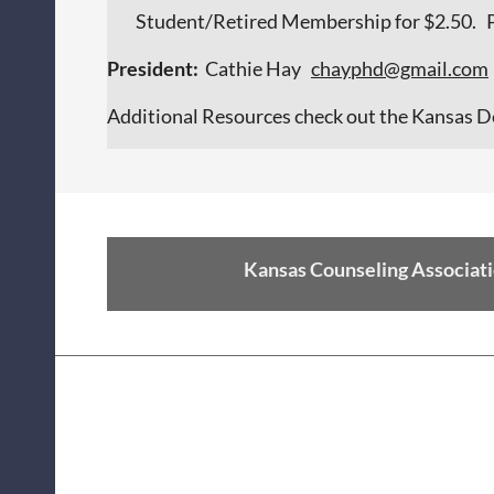
Student/Retired Membership for $2.50. Pl
President:
Cathie Hay
c
hayphd@gmail.com
Additional Resources check out the Kansas D
Kansas Counseling Associati