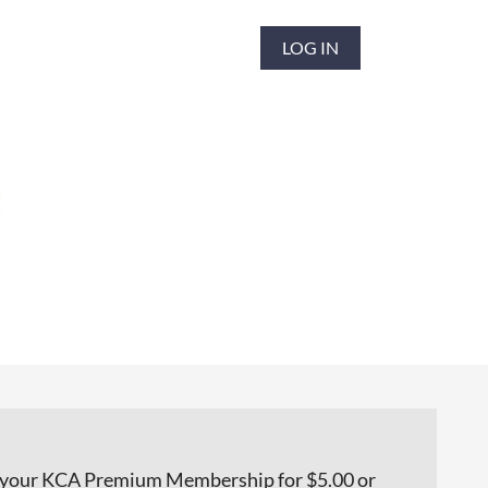
LOG IN
h your KCA Premium Membership for $5.00 or