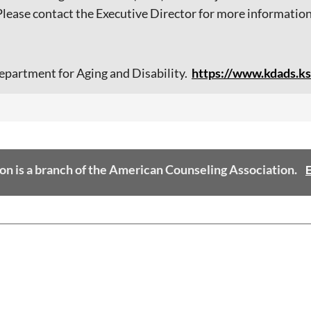
ease contact the Executive Director for more information
epartment for Aging and Disability.
ht
tps://www.kdads.ks
on is a branch of the American Counseling Association.